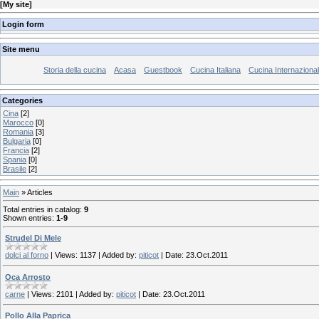
[
My site
]
Login form
Site menu
Storia della cucina
Acasa
Guestbook
Cucina Italiana
Cucina Internaziona
Categories
Cina
[2]
Marocco
[0]
Romania
[3]
Bulgaria
[0]
Francia
[2]
Spania
[0]
Brasile
[2]
Main
»
Articles
Total entries in catalog
:
9
Shown entries
:
1-9
Strudel Di Mele
dolci al forno
|
Views:
1137
|
Added by:
piticot
|
Date:
23.Oct.2011
Oca Arrosto
carne
|
Views:
2101
|
Added by:
piticot
|
Date:
23.Oct.2011
Pollo Alla Paprica