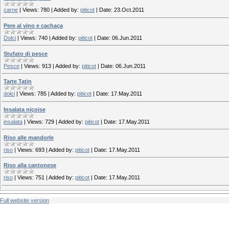
carne
|
Views:
780
|
Added by:
piticot
|
Date:
23.Oct.2011
Pere al vino e cachaça
Dolci
|
Views:
740
|
Added by:
piticot
|
Date:
06.Jun.2011
Stufato di pesce
Pesce
|
Views:
913
|
Added by:
piticot
|
Date:
06.Jun.2011
Tarte Tatin
dolci
|
Views:
785
|
Added by:
piticot
|
Date:
17.May.2011
Insalata niçoise
insalata
|
Views:
729
|
Added by:
piticot
|
Date:
17.May.2011
Riso alle mandorle
riso
|
Views:
693
|
Added by:
piticot
|
Date:
17.May.2011
Riso alla cantonese
riso
|
Views:
751
|
Added by:
piticot
|
Date:
17.May.2011
Full website version