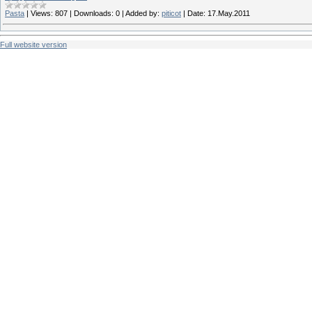
Pasta
|
Views:
807
|
Downloads:
0
|
Added by:
piticot
|
Date:
17.May.2011
Full website version