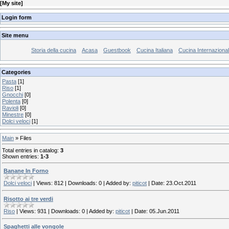
[
My site
]
Login form
Site menu
Storia della cucina
Acasa
Guestbook
Cucina Italiana
Cucina Internaziona
Categories
Pasta
[1]
Riso
[1]
Gnocchi
[0]
Polenta
[0]
Ravioli
[0]
Minestre
[0]
Dolci veloci
[1]
Main
»
Files
Total entries in catalog
:
3
Shown entries
:
1-3
Banane In Forno
Dolci veloci
|
Views:
812
|
Downloads:
0
|
Added by:
piticot
|
Date:
23.Oct.2011
Risotto ai tre verdi
Riso
|
Views:
931
|
Downloads:
0
|
Added by:
piticot
|
Date:
05.Jun.2011
Spaghetti alle vongole