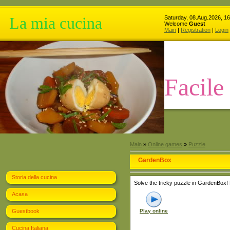
La mia cucina
Saturday, 08.Aug.2026, 16
Welcome
Guest
Main
|
Registration
|
Login
Facile
Main
»
Online games
»
Puzzle
GardenBox
Storia della cucina
Solve the tricky puzzle in GardenBox! 
Acasa
Guestbook
Play online
Cucina Italiana