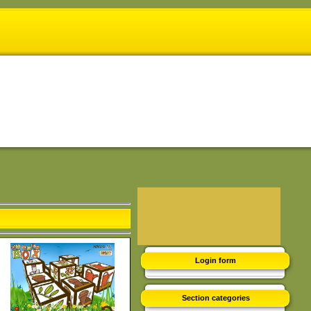
Login form
Section categories