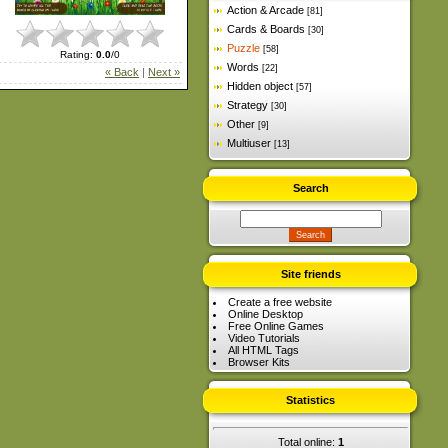
Action & Arcade
[81]
Cards & Boards
[30]
Puzzle
[58]
Rating
:
0.0
/
0
Words
[22]
« Back
|
Next »
Hidden object
[57]
Strategy
[30]
Other
[9]
Multiuser
[13]
Search
Site friends
Create a free website
Online Desktop
Free Online Games
Video Tutorials
All HTML Tags
Browser Kits
Statistics
Total online:
1