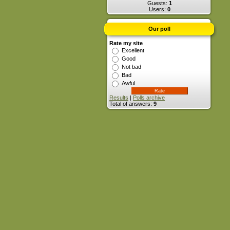
Guests:
1
Users:
0
Our poll
Rate my site
Excellent
Good
Not bad
Bad
Awful
Results
|
Polls archive
Total of answers:
9