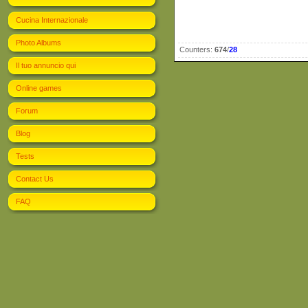
Cucina Internazionale
Photo Albums
Counters
:
674
/
28
Il tuo annuncio qui
Online games
Forum
Blog
Tests
Contact Us
FAQ