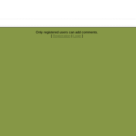
Only registered users can add comments.
[
Registration
|
Login
]