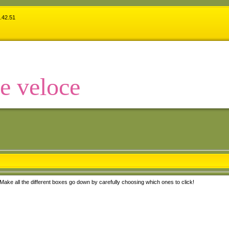
.42.51
 e veloce
Make all the different boxes go down by carefully choosing which ones to click!