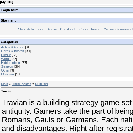
[
My site
]
Login form
Site menu
Storia della cucina
Acasa
Guestbook
Cucina Italiana
Cucina Internaziona
Categories
Action & Arcade
[81]
Cards & Boards
[30]
Puzzle
[58]
Words
[22]
Hidden object
[57]
Strategy
[30]
Other
[9]
Multiuser
[13]
Main
»
Online games
»
Multiuser
Travian
Travian is a building strategy game set 
antiquity. Gamers take the part of being 
Romans, Gauls or Germans. Each nati
and disadvantages. Right after registra