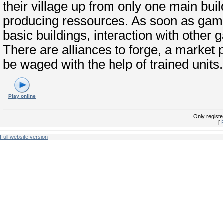
their village up from only one main buil
producing ressources. As soon as game
basic buildings, interaction with othe
There are alliances to forge, a market p
be waged with the help of trained units.
Play online
Only regist
[
Full website version